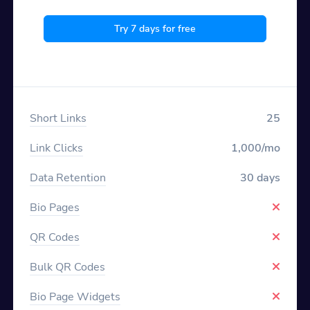
Try 7 days for free
Short Links
25
Link Clicks
1,000/mo
Data Retention
30 days
Bio Pages
QR Codes
Bulk QR Codes
Bio Page Widgets