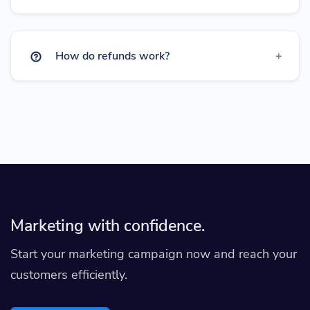
How do refunds work?
Marketing with confidence.
Start your marketing campaign now and reach your
customers efficiently.