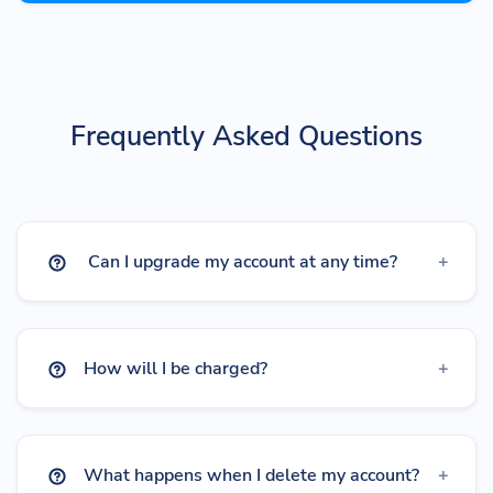
Frequently Asked Questions
Can I upgrade my account at any time?
How will I be charged?
What happens when I delete my account?