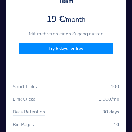
Team
19 €
/month
Mit mehreren einen Zugang nutzen
Try 5 days for free
Short Links
100
Link Clicks
1,000/mo
Data Retention
30 days
Bio Pages
10