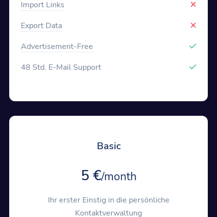
Import Links
Export Data
Advertisement-Free
48 Std. E-Mail Support
Basic
5 €
/month
Ihr erster Einstig in die persönliche
Kontaktverwaltung