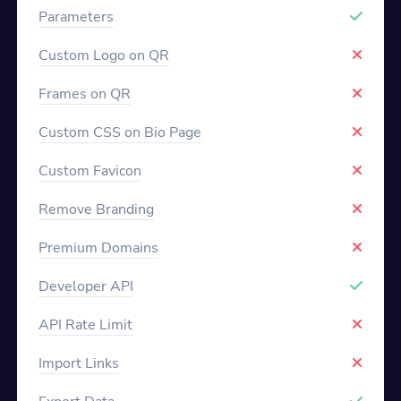
Parameters
Custom Logo on QR
Frames on QR
Custom CSS on Bio Page
Custom Favicon
Remove Branding
Premium Domains
Developer API
API Rate Limit
Import Links