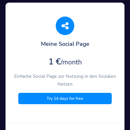
Meine Social Page
1 €
/month
Einfache Social Page zur Nutzung in den Sozialen
Netzen
Try 14 days for free