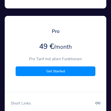
Pro
49 €
/month
Pro Tarif mit allen Funktionen
Get Started
Short Links