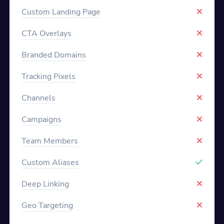
Custom Landing Page
CTA Overlays
Branded Domains
Tracking Pixels
Channels
Campaigns
Team Members
Custom Aliases
Deep Linking
Geo Targeting