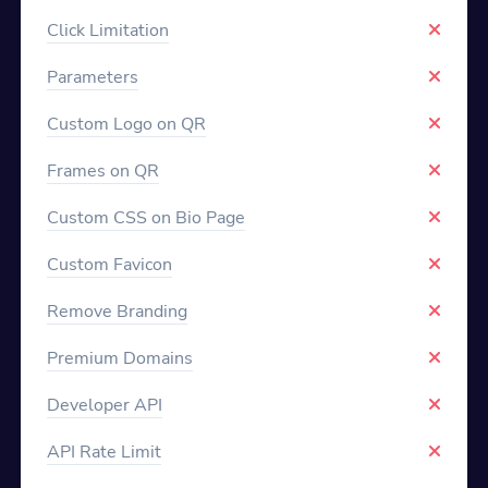
Click Limitation
Parameters
Custom Logo on QR
Frames on QR
Custom CSS on Bio Page
Custom Favicon
Remove Branding
Premium Domains
Developer API
API Rate Limit