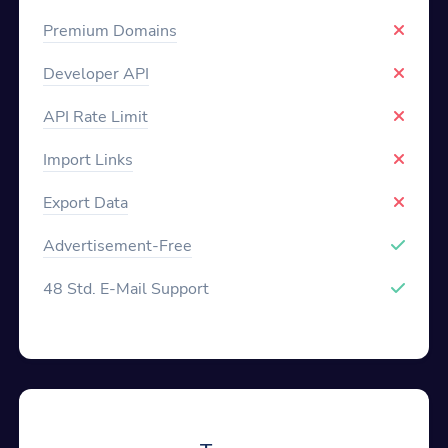
Premium Domains
Developer API
API Rate Limit
Import Links
Export Data
Advertisement-Free
48 Std. E-Mail Support