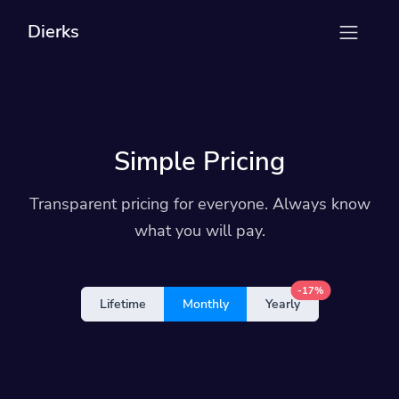
Dierks
Simple Pricing
Transparent pricing for everyone. Always know
what you will pay.
-17%
Lifetime
Monthly
Yearly