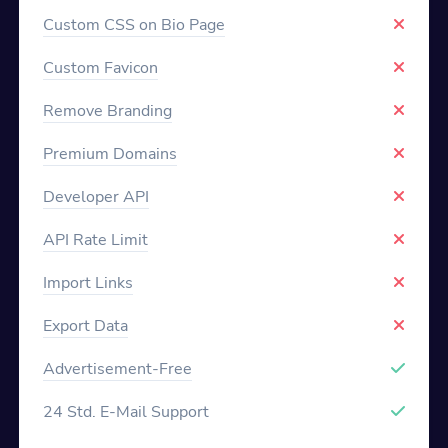
Custom CSS on Bio Page
Custom Favicon
Remove Branding
Premium Domains
Developer API
API Rate Limit
Import Links
Export Data
Advertisement-Free
24 Std. E-Mail Support