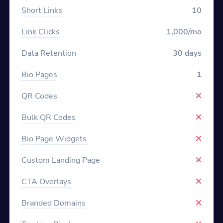
Short Links
10
Link Clicks
1,000/mo
Data Retention
30 days
Bio Pages
1
QR Codes
Bulk QR Codes
Bio Page Widgets
Custom Landing Page
CTA Overlays
Branded Domains