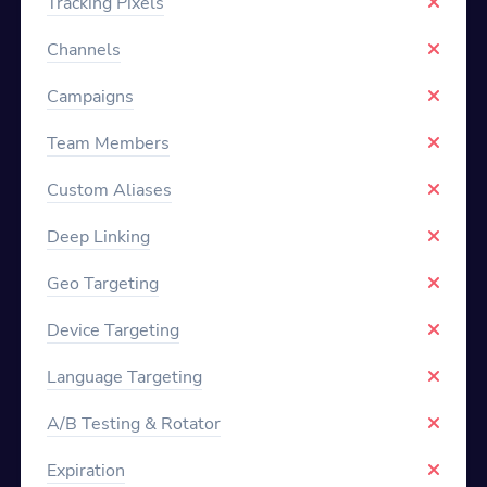
Tracking Pixels
Channels
Campaigns
Team Members
Custom Aliases
Deep Linking
Geo Targeting
Device Targeting
Language Targeting
A/B Testing & Rotator
Expiration