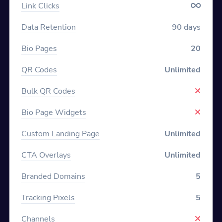
Link Clicks
Data Retention
90 days
Bio Pages
20
QR Codes
Unlimited
Bulk QR Codes
Bio Page Widgets
Custom Landing Page
Unlimited
CTA Overlays
Unlimited
Branded Domains
5
Tracking Pixels
5
Channels