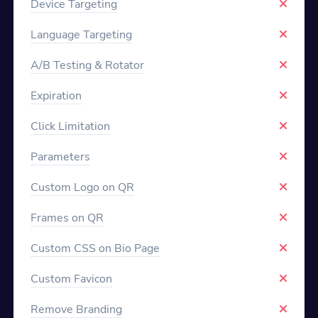
Device Targeting
Language Targeting
A/B Testing & Rotator
Expiration
Click Limitation
Parameters
Custom Logo on QR
Frames on QR
Custom CSS on Bio Page
Custom Favicon
Remove Branding