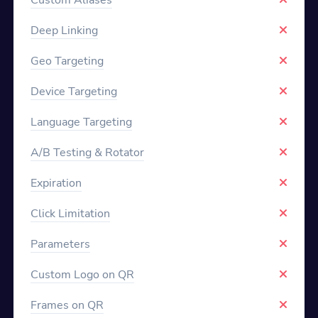
Deep Linking
Geo Targeting
Device Targeting
Language Targeting
A/B Testing & Rotator
Expiration
Click Limitation
Parameters
Custom Logo on QR
Frames on QR