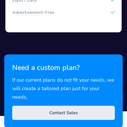
Export Data
Advertisement-Free
Need a custom plan?
If our current plans do not fit your needs, we
will create a tailored plan just for your
needs.
Contact Sales