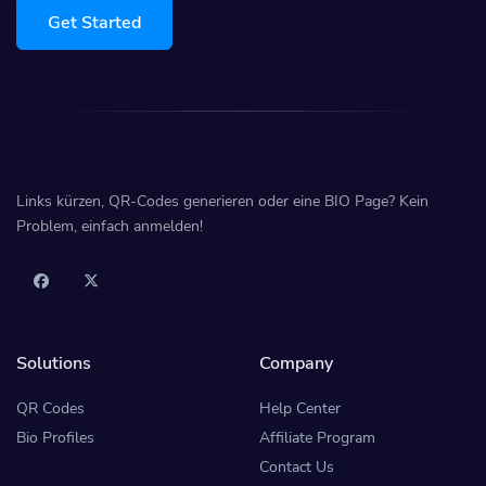
Get Started
Links kürzen, QR-Codes generieren oder eine BIO Page? Kein
Problem, einfach anmelden!
Solutions
Company
QR Codes
Help Center
Bio Profiles
Affiliate Program
Contact Us