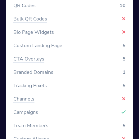
QR Codes
10
Bulk QR Codes
Bio Page Widgets
Custom Landing Page
5
CTA Overlays
5
Branded Domains
1
Tracking Pixels
5
Channels
Campaigns
Team Members
5
Custom Aliases