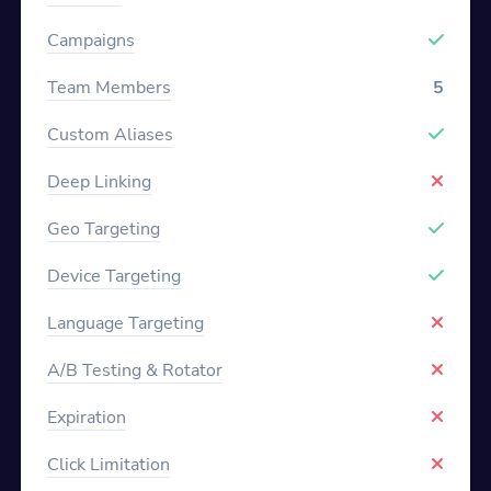
Campaigns
Team Members
5
Custom Aliases
Deep Linking
Geo Targeting
Device Targeting
Language Targeting
A/B Testing & Rotator
Expiration
Click Limitation